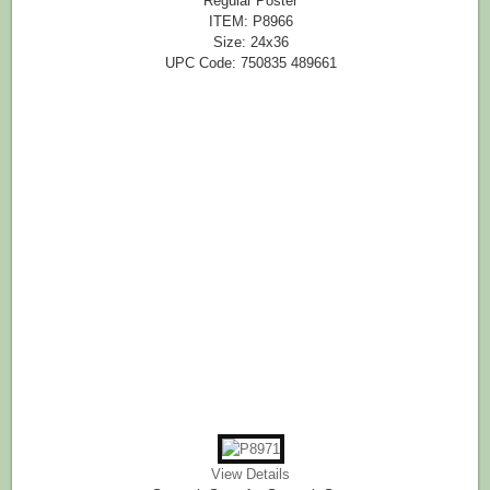
Regular Poster
ITEM: P8966
Size: 24x36
UPC Code: 750835 489661
View Details