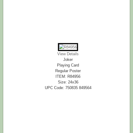
View Details
Joker
Playing Card
Regular Poster
ITEM: R84956
Size: 24x36
UPC Code: 750835 849564