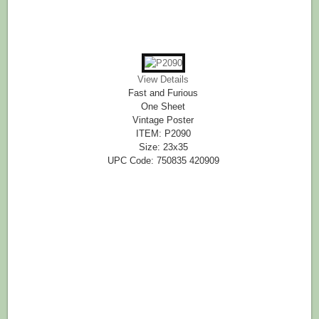
View Details
Fast and Furious
One Sheet
Vintage Poster
ITEM: P2090
Size: 23x35
UPC Code: 750835 420909