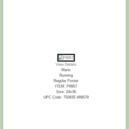
View Details
Mario
Running
Regular Poster
ITEM: P8957
Size: 24x36
UPC Code: 750835 489579