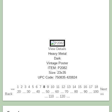
View Details
Heavy Metal
Dark
Vintage Poster
ITEM: P2082
Size: 23x35
UPC Code: 750835 420824
1
2
3
4
5
6
7
8
9
10
11
12
13
14
15
16
17
18
««
Next
20
...
30
...
40
...
50
...
60
...
70
...
80
...
90
...
100
Back
»»
...
110
...
120
...