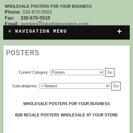
WHOLESALE POSTERS FOR YOUR BUSINESS
Phone:
330-670-0503
Fax: 330-670-0510
Email:
posters@studiobposters.com
+
≡ NAVIGATION MENU
POSTERS
Current Category:
Subcategories:
WHOLESALE POSTERS FOR YOUR BUSINESS
B2B RESALE POSTERS WHOLESALE AT YOUR STORE