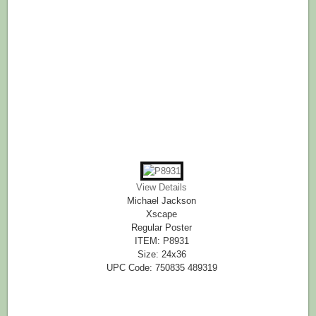
View Details
Michael Jackson
Xscape
Regular Poster
ITEM: P8931
Size: 24x36
UPC Code: 750835 489319