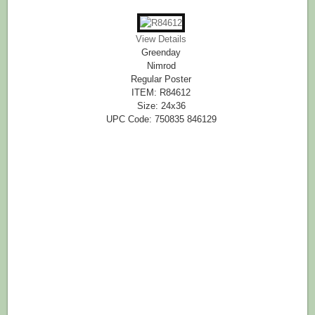
View Details
Greenday
Nimrod
Regular Poster
ITEM: R84612
Size: 24x36
UPC Code: 750835 846129