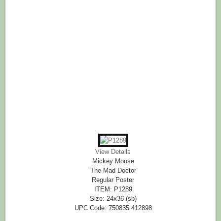
View Details
Mickey Mouse
The Mad Doctor
Regular Poster
ITEM: P1289
Size: 24x36 (sb)
UPC Code: 750835 412898