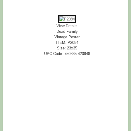
View Details
Dead Family
Vintage Poster
ITEM: P2084
Size: 23x35
UPC Code: 750835 420848