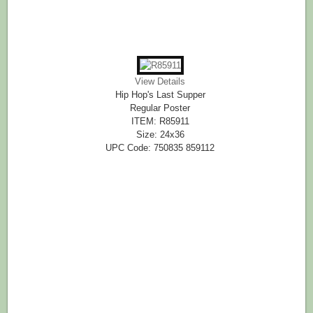
View Details
Hip Hop's Last Supper
Regular Poster
ITEM: R85911
Size: 24x36
UPC Code: 750835 859112