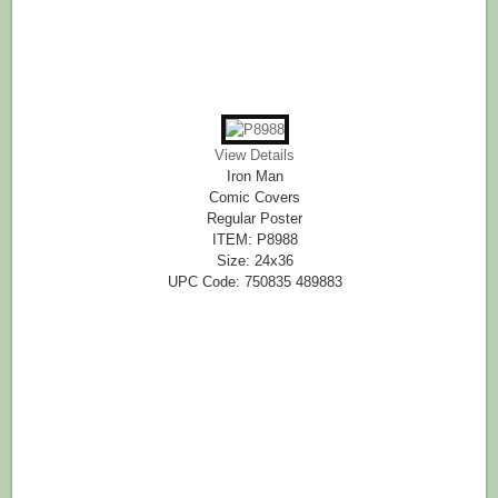
View Details
Iron Man
Comic Covers
Regular Poster
ITEM: P8988
Size: 24x36
UPC Code: 750835 489883