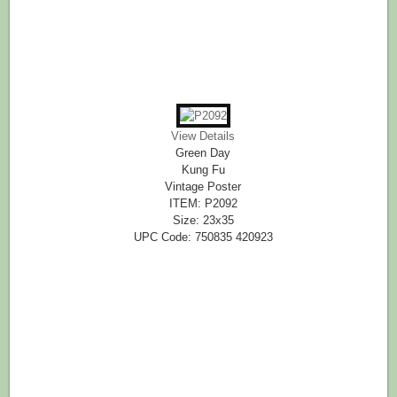
View Details
Green Day
Kung Fu
Vintage Poster
ITEM: P2092
Size: 23x35
UPC Code: 750835 420923