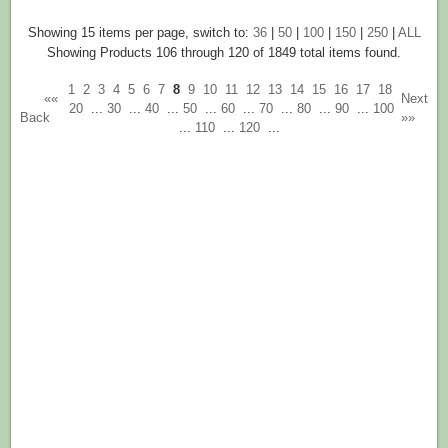
Showing 15 items per page, switch to:
36
|
50
|
100
|
150
|
250
|
ALL
Showing Products 106 through 120 of 1849 total items found.
1
2
3
4
5
6
7
8
9
10
11
12
13
14
15
16
17
18
««
Next
20
...
30
...
40
...
50
...
60
...
70
...
80
...
90
...
100
Back
»»
...
110
...
120
...