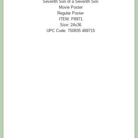
Seventh Son of a Seventh Son
Movie Poster
Regular Poster
ITEM: P8971
Size: 24x36
UPC Code: 750835 489715