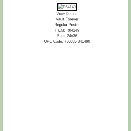
View Details
Vault Forever
Regular Poster
ITEM: R84149
Size: 24x36
UPC Code: 750835 841490