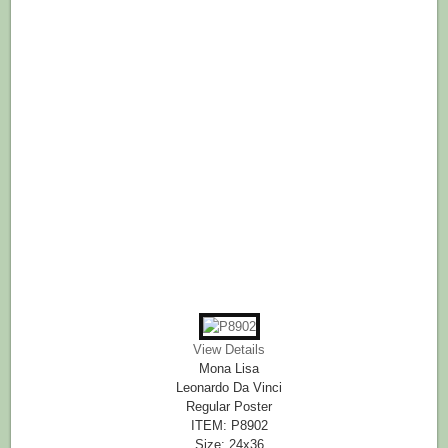
View Details
Mona Lisa
Leonardo Da Vinci
Regular Poster
ITEM: P8902
Size: 24x36