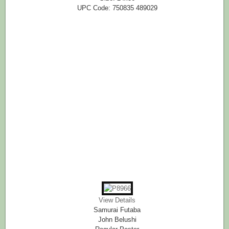
UPC Code: 750835 489029
View Details
Samurai Futaba
John Belushi