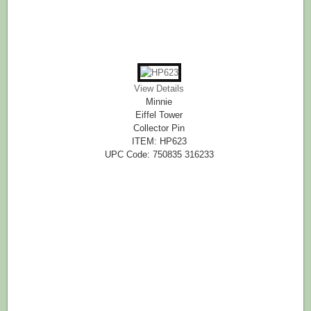
View Details
Minnie
Eiffel Tower
Collector Pin
ITEM: HP623
UPC Code: 750835 316233