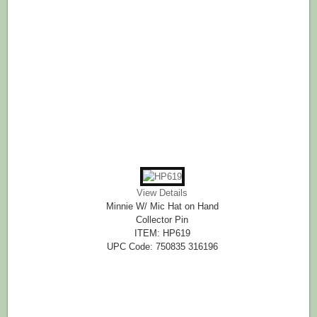
View Details
Minnie W/ Mic Hat on Hand
Collector Pin
ITEM: HP619
UPC Code: 750835 316196