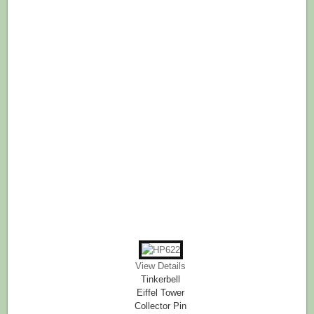
View Details
Tinkerbell
Eiffel Tower
Collector Pin