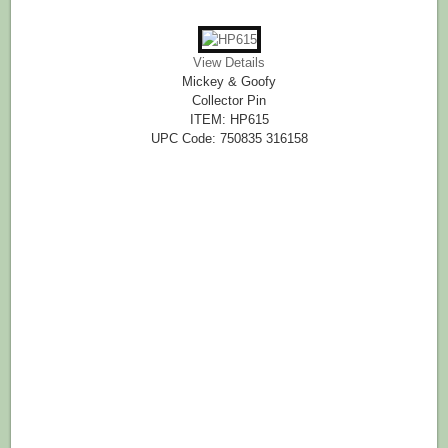
View Details
Mickey & Goofy
Collector Pin
ITEM: HP615
UPC Code: 750835 316158