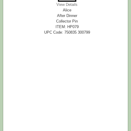
View Details
Alice
After Dinner
Collector Pin
ITEM: HP079
UPC Code: 750835 300799