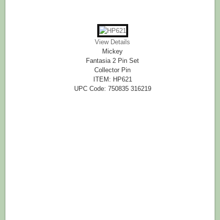
View Details
Mickey
Fantasia 2 Pin Set
Collector Pin
ITEM: HP621
UPC Code: 750835 316219