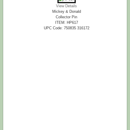
View Details
Mickey & Donald
Collector Pin
ITEM: HP617
UPC Code: 750835 316172