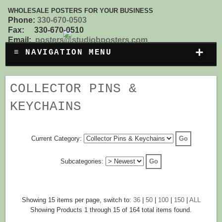
WHOLESALE POSTERS FOR YOUR BUSINESS
Phone:
330-670-0503
Fax: 330-670-0510
Email:
posters@studiobposters.com
+
≡ NAVIGATION MENU
COLLECTOR PINS &
KEYCHAINS
Current Category:
Subcategories:
Showing 15 items per page, switch to:
36
|
50
|
100
|
150
|
ALL
Showing Products 1 through 15 of 164 total items found.