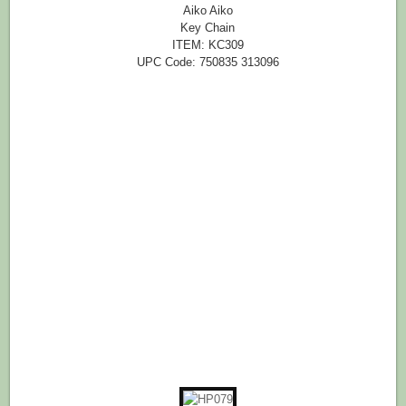
Aiko Aiko
Key Chain
ITEM: KC309
UPC Code: 750835 313096