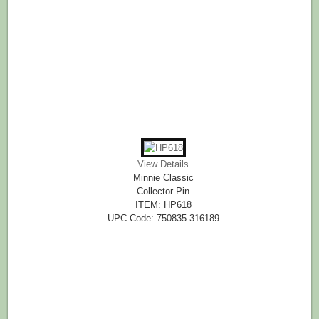
View Details
Minnie Classic
Collector Pin
ITEM: HP618
UPC Code: 750835 316189