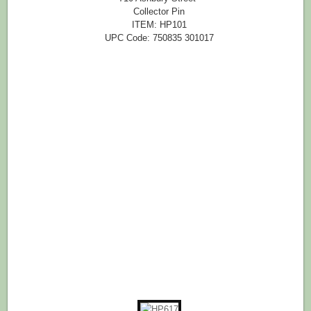
Collector Pin
ITEM: HP101
UPC Code: 750835 301017