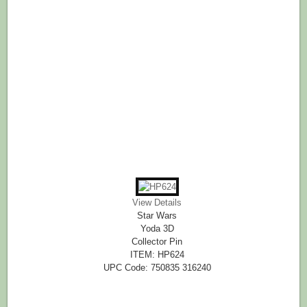
View Details
Star Wars
Yoda 3D
Collector Pin
ITEM: HP624
UPC Code: 750835 316240