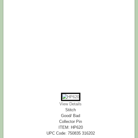
View Details
Stitch
Good/ Bad
Collector Pin
ITEM: HP620
UPC Code: 750835 316202