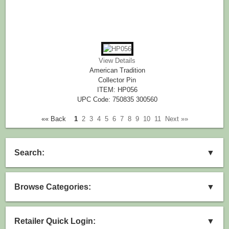
View Details
American Tradition
Collector Pin
ITEM: HP056
UPC Code: 750835 300560
«« Back
1
2
3
4
5
6
7
8
9
10
11
Next »»
Search:
▼
Browse Categories:
▼
Retailer Quick Login:
▼