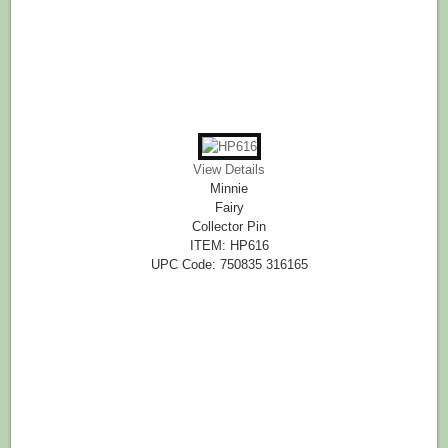
View Details
Minnie
Fairy
Collector Pin
ITEM: HP616
UPC Code: 750835 316165