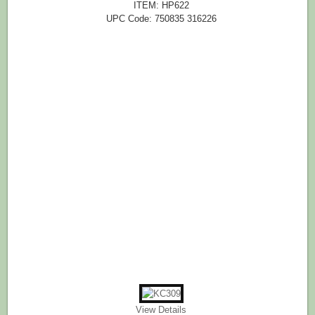
ITEM: HP622
UPC Code: 750835 316226
View Details