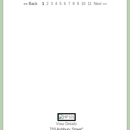
«« Back
1
2
3
4
5
6
7
8
9
10
11
Next »»
View Details
710 Ashbury Street"