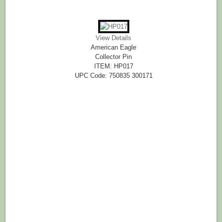
View Details
American Eagle
Collector Pin
ITEM: HP017
UPC Code: 750835 300171