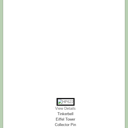
View Details
Tinkerbell
Eiffel Tower
Collector Pin