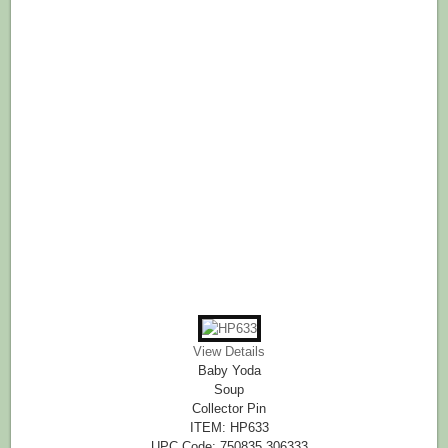
View Details
Baby Yoda
Soup
Collector Pin
ITEM: HP633
UPC Code: 750835 306333