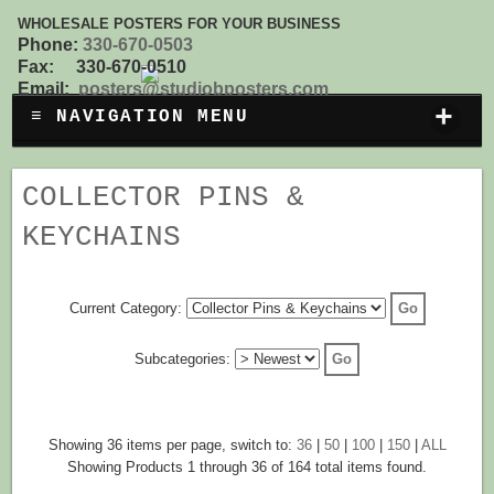
WHOLESALE POSTERS FOR YOUR BUSINESS
Phone:
330-670-0503
Fax: 330-670-0510
Email:
posters@studiobposters.com
+
≡ NAVIGATION MENU
COLLECTOR PINS &
KEYCHAINS
Current Category:
Subcategories:
Showing 36 items per page, switch to:
36
|
50
|
100
|
150
|
ALL
Showing Products 1 through 36 of 164 total items found.