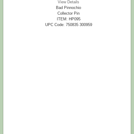
View Details
Bad Pinnochio
Collector Pin
ITEM: HP095
UPC Code: 750835 300959