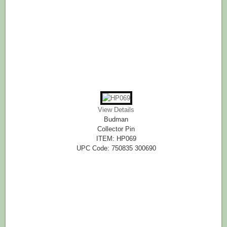
View Details
Budman
Collector Pin
ITEM: HP069
UPC Code: 750835 300690