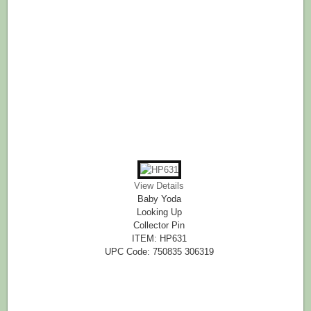
View Details
Baby Yoda
Looking Up
Collector Pin
ITEM: HP631
UPC Code: 750835 306319