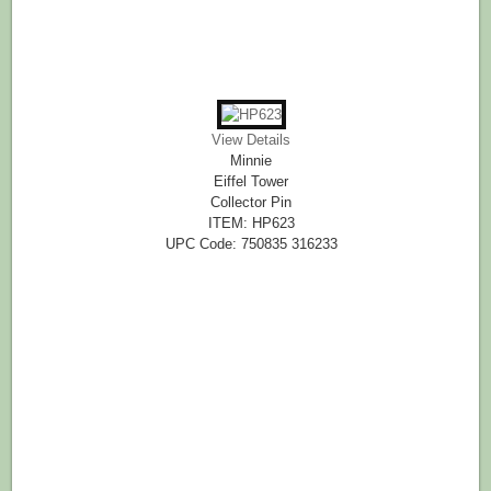
View Details
Minnie
Eiffel Tower
Collector Pin
ITEM: HP623
UPC Code: 750835 316233