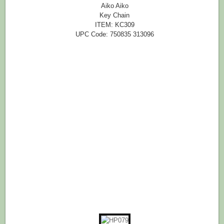
Aiko Aiko
Key Chain
ITEM: KC309
UPC Code: 750835 313096