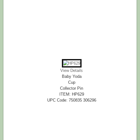
View Details
Baby Yoda
Cup
Collector Pin
ITEM: HP629
UPC Code: 750835 306296