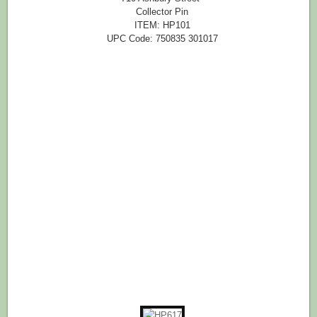
Collector Pin
ITEM: HP101
UPC Code: 750835 301017