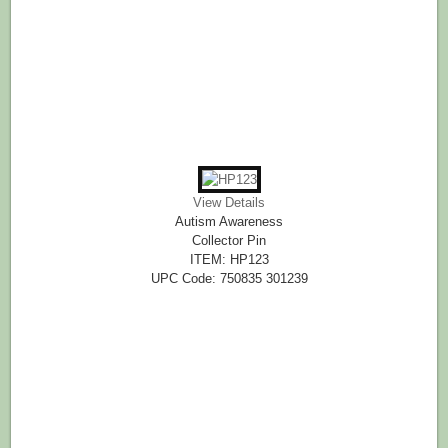
View Details
Autism Awareness
Collector Pin
ITEM: HP123
UPC Code: 750835 301239