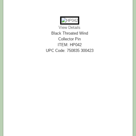
View Details
Black Throated Wind
Collector Pin
ITEM: HP042
UPC Code: 750835 300423