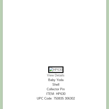
View Details
Baby Yoda
Shell
Collector Pin
ITEM: HP630
UPC Code: 750835 306302