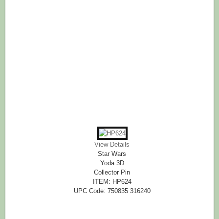
View Details
Star Wars
Yoda 3D
Collector Pin
ITEM: HP624
UPC Code: 750835 316240