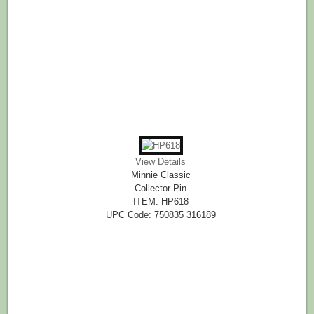
View Details
Minnie Classic
Collector Pin
ITEM: HP618
UPC Code: 750835 316189