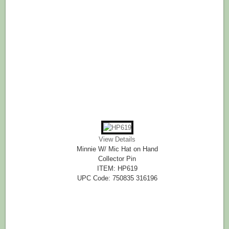
View Details
Minnie W/ Mic Hat on Hand
Collector Pin
ITEM: HP619
UPC Code: 750835 316196