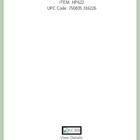
ITEM: HP622
UPC Code: 750835 316226
View Details