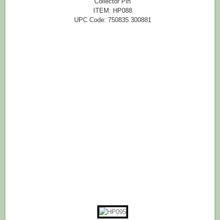
Collector Pin
ITEM: HP088
UPC Code: 750835 300881