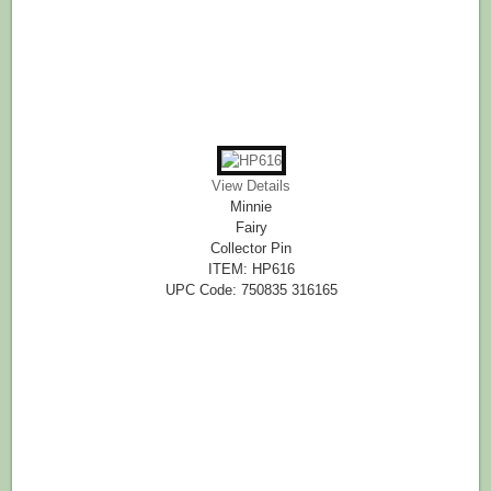
View Details
Minnie
Fairy
Collector Pin
ITEM: HP616
UPC Code: 750835 316165