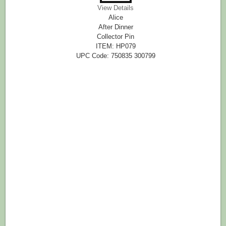
View Details
Alice
After Dinner
Collector Pin
ITEM: HP079
UPC Code: 750835 300799