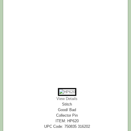
View Details
Stitch
Good/ Bad
Collector Pin
ITEM: HP620
UPC Code: 750835 316202