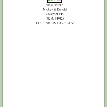
View Details
Mickey & Donald
Collector Pin
ITEM: HP617
UPC Code: 750835 316172