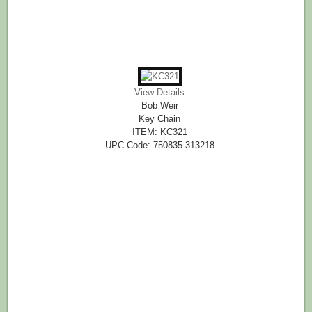
View Details
Bob Weir
Key Chain
ITEM: KC321
UPC Code: 750835 313218