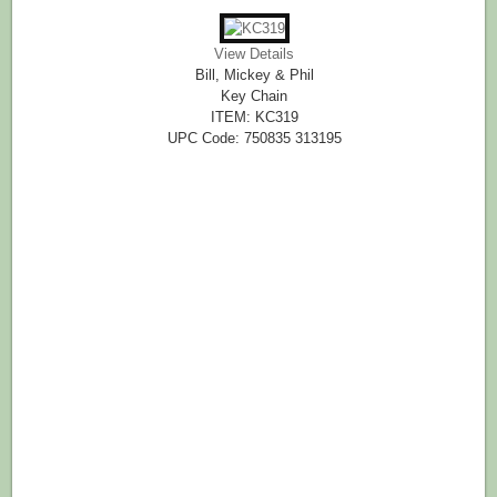
View Details
Bill, Mickey & Phil
Key Chain
ITEM: KC319
UPC Code: 750835 313195