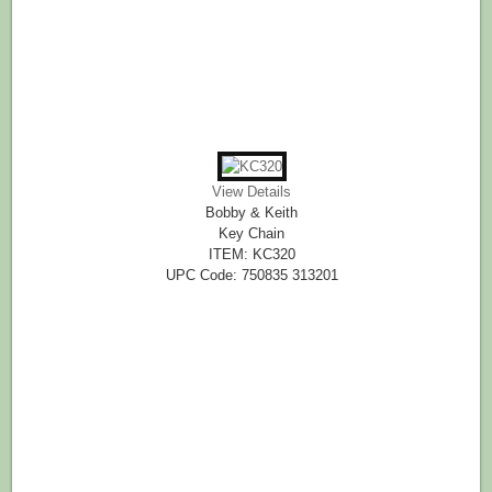
View Details
Bobby & Keith
Key Chain
ITEM: KC320
UPC Code: 750835 313201