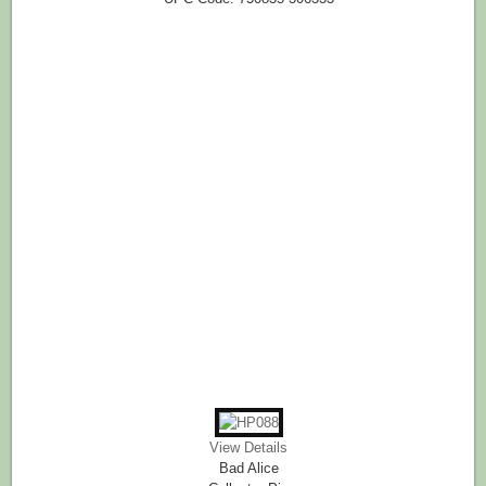
View Details
Bad Alice