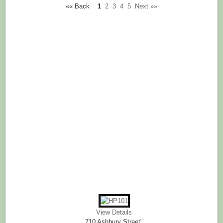
«« Back
1
2
3
4
5
Next »»
View Details
710 Ashbury Street"