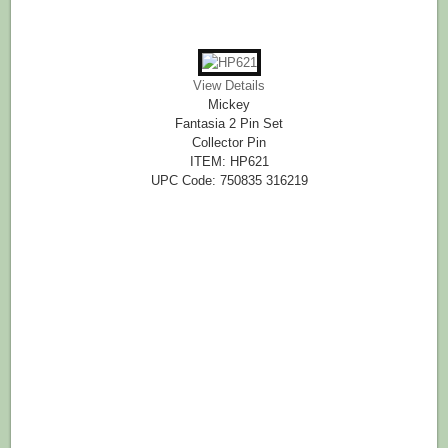
View Details
Mickey
Fantasia 2 Pin Set
Collector Pin
ITEM: HP621
UPC Code: 750835 316219