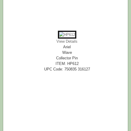
View Details
Ariel
Wave
Collector Pin
ITEM: HP612
UPC Code: 750835 316127