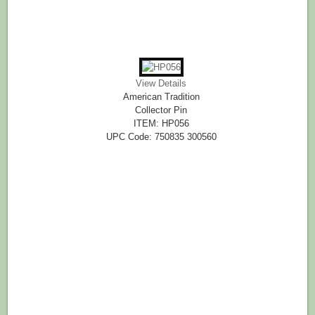
View Details
American Tradition
Collector Pin
ITEM: HP056
UPC Code: 750835 300560