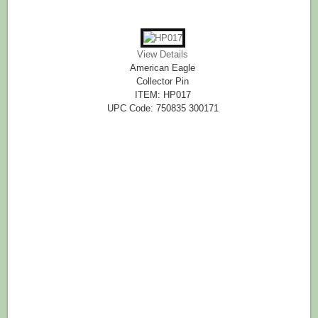
View Details
American Eagle
Collector Pin
ITEM: HP017
UPC Code: 750835 300171