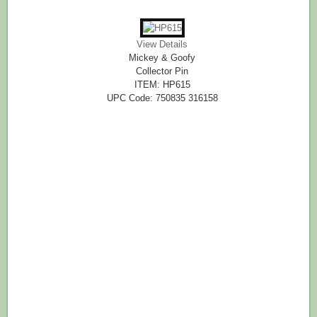
View Details
Mickey & Goofy
Collector Pin
ITEM: HP615
UPC Code: 750835 316158