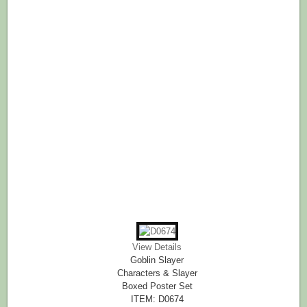
View Details
Goblin Slayer
Characters & Slayer
Boxed Poster Set
ITEM: D0674