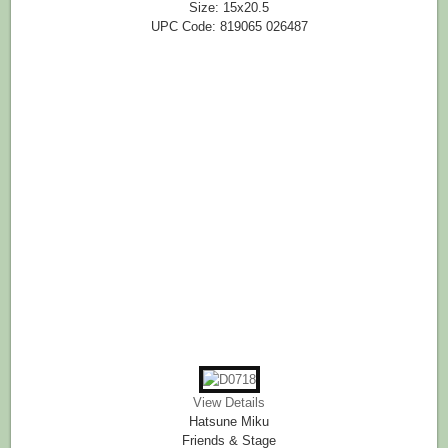
Size: 15x20.5
UPC Code: 819065 026487
View Details
Hatsune Miku
Friends & Stage