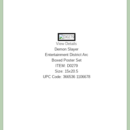
View Details
Demon Slayer
Entertainment District Arc
Boxed Poster Set
ITEM: D0279
Size: 15x20.5
UPC Code: 366536 1106678