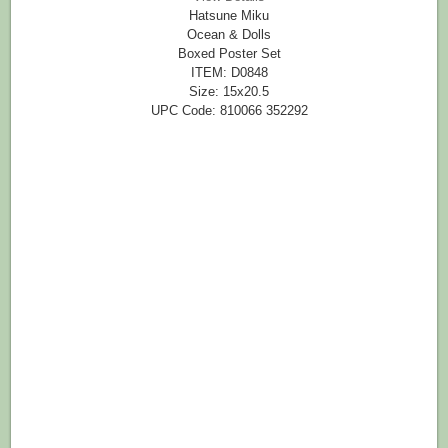
Hatsune Miku
Ocean & Dolls
Boxed Poster Set
ITEM: D0848
Size: 15x20.5
UPC Code: 810066 352292