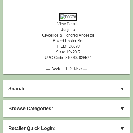
View Details
Junji Ito
Glyceride & Honored Ancestor
Boxed Poster Set
ITEM: D0678
Size: 15x20.5
UPC Code: 819065 026524
«« Back
1
2
Next »»
Search:
▼
Browse Categories:
▼
Retailer Quick Login:
▼