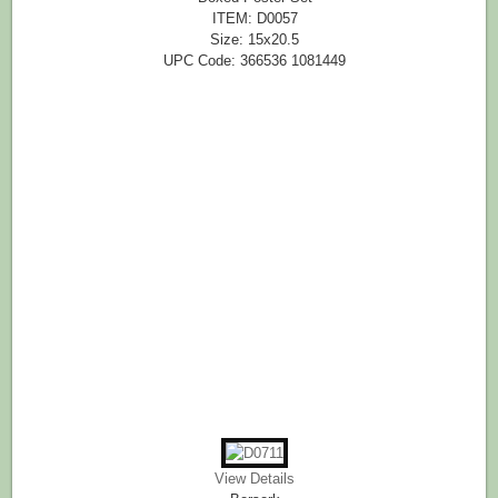
ITEM: D0057
Size: 15x20.5
UPC Code: 366536 1081449
View Details