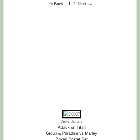
«« Back
1
2
Next »»
View Details
Attack on Titan
Group & Paradise vs Marley
Boxed Poster Set