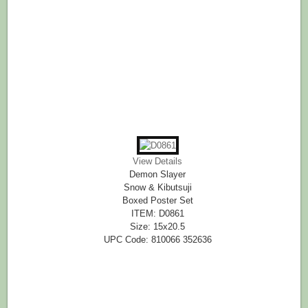
View Details
Demon Slayer
Snow & Kibutsuji
Boxed Poster Set
ITEM: D0861
Size: 15x20.5
UPC Code: 810066 352636