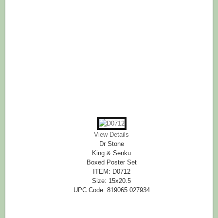
View Details
Dr Stone
King & Senku
Boxed Poster Set
ITEM: D0712
Size: 15x20.5
UPC Code: 819065 027934