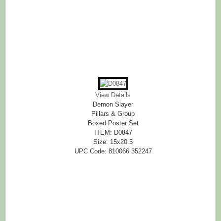
View Details
Demon Slayer
Pillars & Group
Boxed Poster Set
ITEM: D0847
Size: 15x20.5
UPC Code: 810066 352247