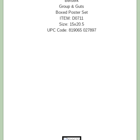
Berserk
Group & Guts
Boxed Poster Set
ITEM: D0711
Size: 15x20.5
UPC Code: 819065 027897