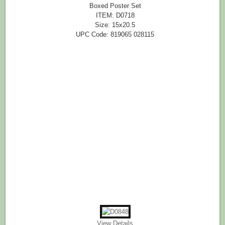
Boxed Poster Set
ITEM: D0718
Size: 15x20.5
UPC Code: 819065 028115
View Details