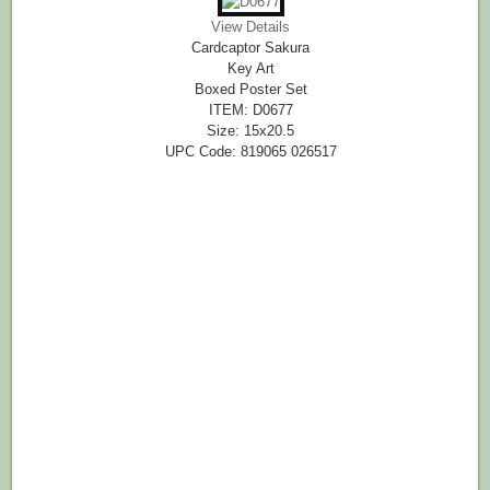
View Details
Cardcaptor Sakura
Key Art
Boxed Poster Set
ITEM: D0677
Size: 15x20.5
UPC Code: 819065 026517