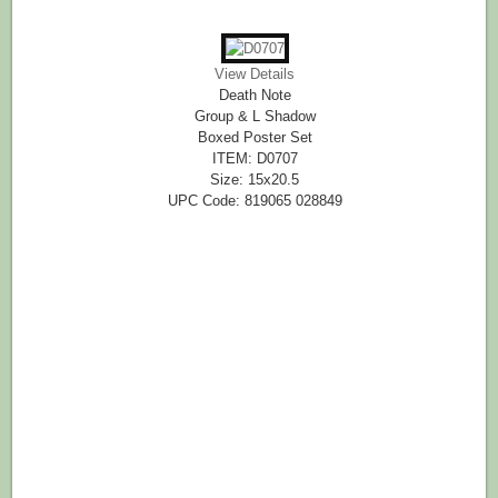
View Details
Death Note
Group & L Shadow
Boxed Poster Set
ITEM: D0707
Size: 15x20.5
UPC Code: 819065 028849