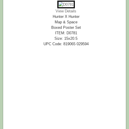
View Details
Hunter X Hunter
Map & Space
Boxed Poster Set
ITEM: D0781
Size: 15x20.5
UPC Code: 819065 029594