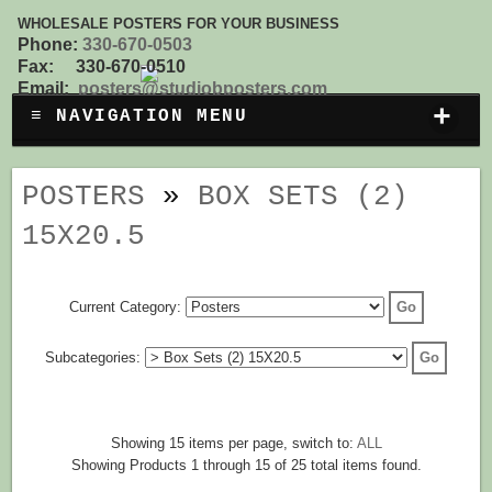
WHOLESALE POSTERS FOR YOUR BUSINESS
Phone:
330-670-0503
Fax: 330-670-0510
Email:
posters@studiobposters.com
+
≡ NAVIGATION MENU
POSTERS
»
BOX SETS (2)
15X20.5
Current Category:
Subcategories:
Showing 15 items per page, switch to:
ALL
Showing Products 1 through 15 of 25 total items found.