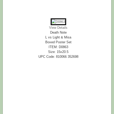
View Details
Death Note
L vs Light & Misa
Boxed Poster Set
ITEM: D0863
Size: 15x20.5
UPC Code: 810066 352698