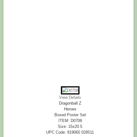
View Details
Dragonball Z
Heroes
Boxed Poster Set
ITEM: D0708
Size: 15x20.5
UPC Code: 819065 028511