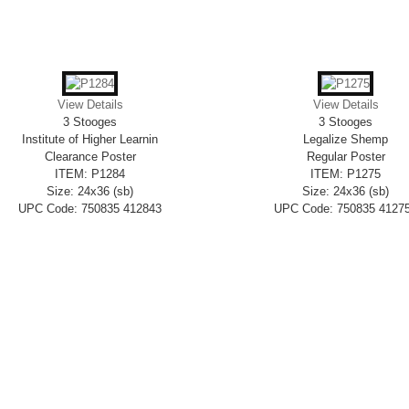
View Details
View Details
3 Stooges
3 Stooges
Institute of Higher Learnin
Legalize Shemp
Clearance Poster
Regular Poster
ITEM: P1284
ITEM: P1275
Size: 24x36 (sb)
Size: 24x36 (sb)
UPC Code: 750835 412843
UPC Code: 750835 4127