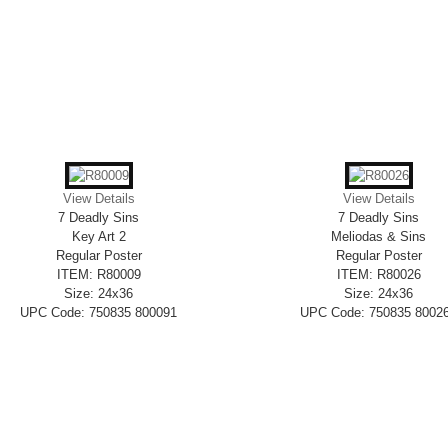
View Details
View Details
7 Deadly Sins
7 Deadly Sins
Key Art 2
Meliodas & Sins
Regular Poster
Regular Poster
ITEM: R80009
ITEM: R80026
Size: 24x36
Size: 24x36
UPC Code: 750835 800091
UPC Code: 750835 8002