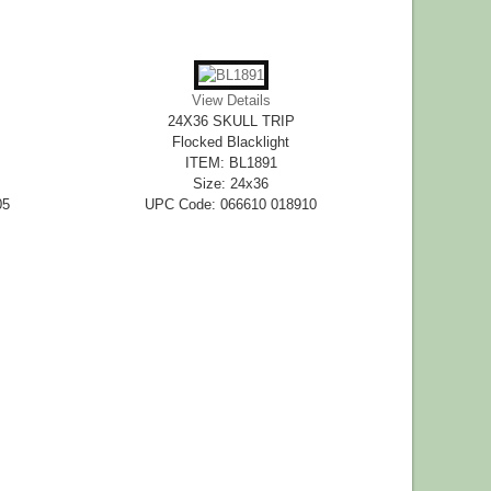
View Details
24X36 SKULL TRIP
Flocked Blacklight
ITEM: BL1891
Size: 24x36
05
UPC Code: 066610 018910