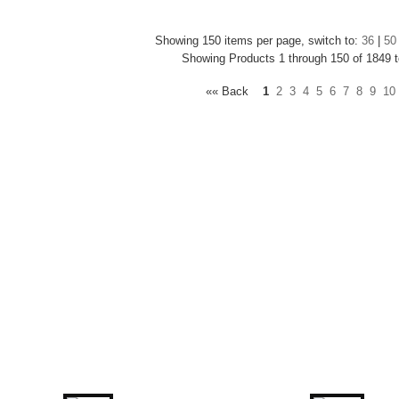
Showing 150 items per page, switch to:
36
|
50
Showing Products 1 through 150 of 1849 t
«« Back
1
2
3
4
5
6
7
8
9
10