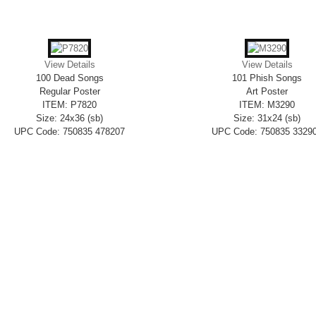
View Details
View Details
100 Dead Songs
101 Phish Songs
Regular Poster
Art Poster
ITEM: P7820
ITEM: M3290
Size: 24x36 (sb)
Size: 31x24 (sb)
UPC Code: 750835 478207
UPC Code: 750835 3329