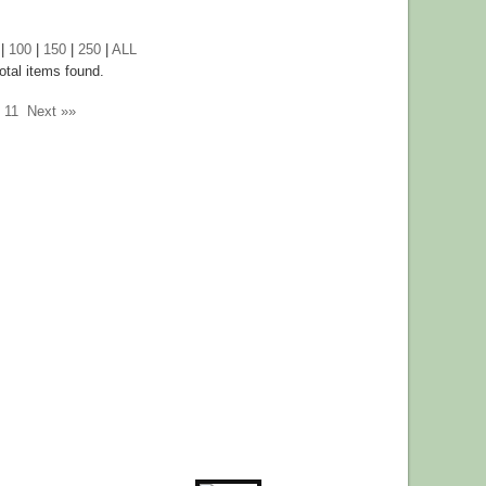
|
100
|
150
|
250
|
ALL
otal items found.
11
Next »»