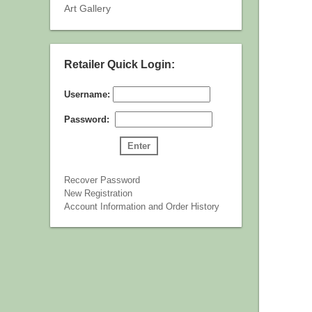
Art Gallery
Retailer Quick Login:
Username:
Password:
Recover Password
New Registration
Account Information and Order History