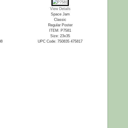
View Details
Space Jam
Classic
Regular Poster
ITEM: P7581
Size: 23x35
88
UPC Code: 750835 475817