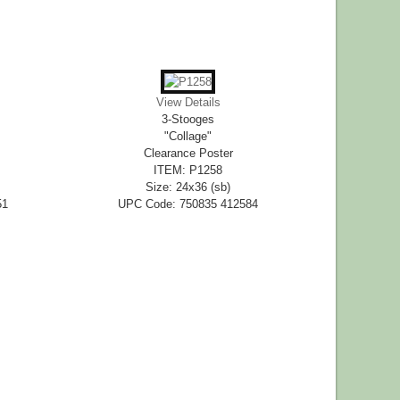
View Details
3-Stooges
"Collage"
Clearance Poster
ITEM: P1258
Size: 24x36 (sb)
51
UPC Code: 750835 412584