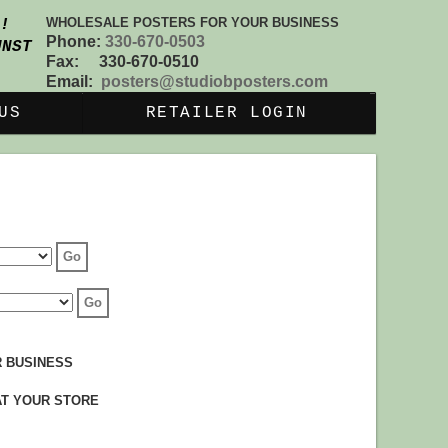
WHOLESALE POSTERS FOR YOUR BUSINESS
S!
Phone:
330-670-0503
UNST
Fax: 330-670-0510
Email:
posters@studiobposters.com
US
RETAILER LOGIN
 BUSINESS
AT YOUR STORE