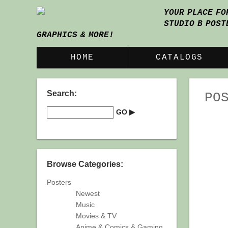
YOUR PLACE FO
STUDIO B POST
GRAPHICS & MORE!
HOME
CATALOGS
Search:
PO
Browse Categories:
Posters
Newest
Music
Movies & TV
Anime & Comics & Gaming