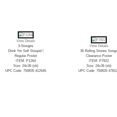
View Details
3-Stooges
View Details
Drink Yer Self Stoopid !
36 Rolling Stones Song
Regular Poster
Clearance Poster
ITEM: P1264
ITEM: P7822
Size: 24x36 (sb)
Size: 24x36 (sb)
UPC Code: 750835 412645
UPC Code: 750835 4782