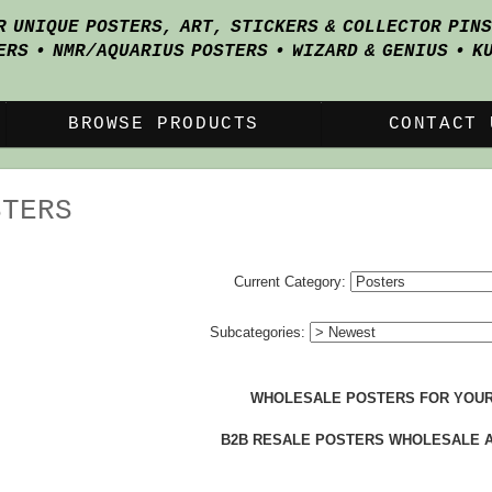
R UNIQUE POSTERS, ART, STICKERS & COLLECTOR PIN
ERS • NMR/AQUARIUS POSTERS • WIZARD & GENIUS • K
BROWSE PRODUCTS
CONTACT 
STERS
Current Category:
Subcategories:
WHOLESALE POSTERS FOR YOUR
B2B RESALE POSTERS WHOLESALE 