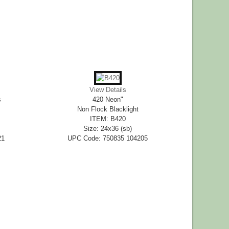
View Details
s
420 Neon"
Non Flock Blacklight
ITEM: B420
Size: 24x36 (sb)
21
UPC Code: 750835 104205