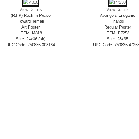
View Details
View Details
(R.I.P) Rock In Peace
Avengers Endgame
Howard Teman
Thanos
Art Poster
Regular Poster
ITEM: M818
ITEM: P7258
Size: 24x36 (sb)
Size: 23x35
UPC Code: 750835 308184
UPC Code: 750835 4725