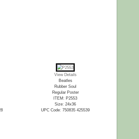
View Details
Beatles
Rubber Soul
Regular Poster
ITEM: P2553
Size: 24x36
28
UPC Code: 750835 425539