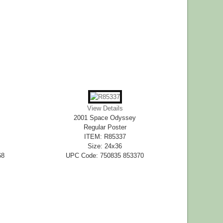
View Details
2001 Space Odyssey
Regular Poster
ITEM: R85337
Size: 24x36
68
UPC Code: 750835 853370