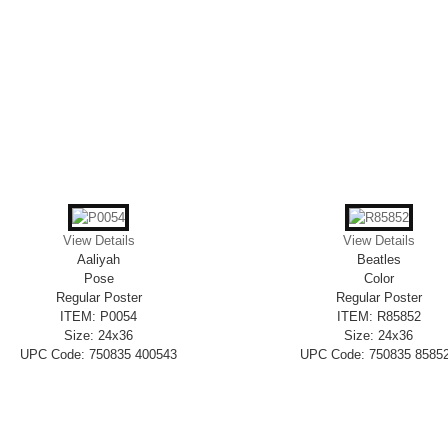
View Details
View Details
Aaliyah
Beatles
Pose
Color
Regular Poster
Regular Poster
ITEM: P0054
ITEM: R85852
Size: 24x36
Size: 24x36
UPC Code: 750835 400543
UPC Code: 750835 8585