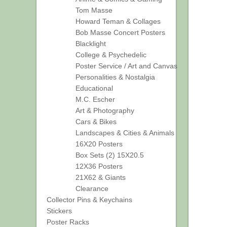
Tom Masse
Howard Teman & Collages
Bob Masse Concert Posters
Blacklight
College & Psychedelic
Poster Service / Art and Canvas
Personalities & Nostalgia
Educational
M.C. Escher
Art & Photography
Cars & Bikes
Landscapes & Cities & Animals
16X20 Posters
Box Sets (2) 15X20.5
12X36 Posters
21X62 & Giants
Clearance
Collector Pins & Keychains
Stickers
Poster Racks