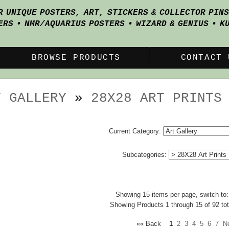
R UNIQUE POSTERS, ART, STICKERS & COLLECTOR PIN
ERS • NMR/AQUARIUS POSTERS • WIZARD & GENIUS • K
BROWSE PRODUCTS
CONTACT 
T GALLERY
»
28X28 ART PRINTS
Current Category:
Subcategories:
Showing 15 items per page, switch to
Showing Products 1 through 15 of 92 tot
«« Back
1
2
3
4
5
6
7
N