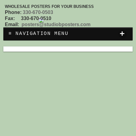
WHOLESALE POSTERS FOR YOUR BUSINESS
Phone:
330-670-0503
Fax: 330-670-0510
Email:
posters@studiobposters.com
+
≡ NAVIGATION MENU