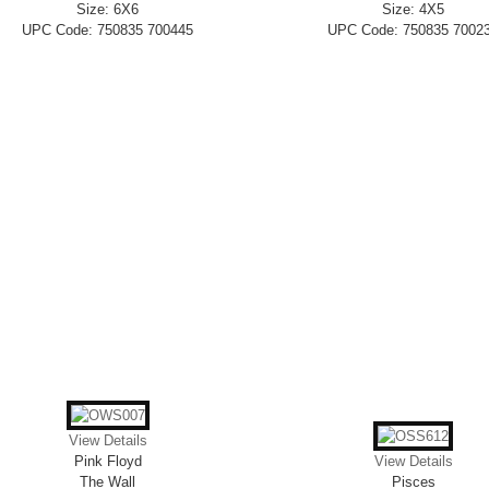
Size: 6X6
Size: 4X5
UPC Code: 750835 700445
UPC Code: 750835 7002
View Details
Pink Floyd
View Details
The Wall
Pisces