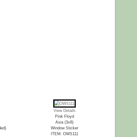
View Details
Pink Floyd
Asia (3x8)
ded)
Window Sticker
ITEM: OWS111