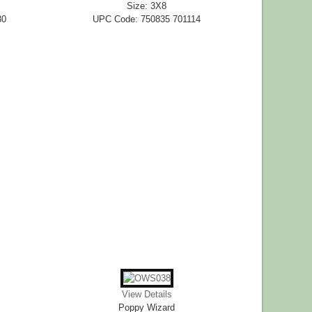
Size: 3X8
30
UPC Code: 750835 701114
View Details
Poppy Wizard