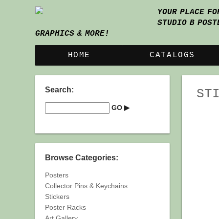
YOUR PLACE FO
STUDIO B POST
GRAPHICS & MORE!
HOME
CATALOGS
Search:
ST
Browse Categories:
Posters
Collector Pins & Keychains
Stickers
Poster Racks
Art Gallery