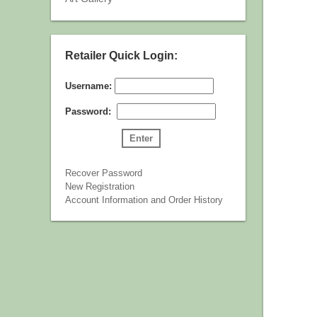
Retailer Quick Login:
Username:
Password:
Recover Password
New Registration
Account Information and Order History