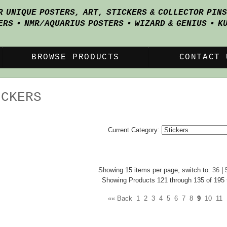
R UNIQUE POSTERS, ART, STICKERS & COLLECTOR PIN
ERS • NMR/AQUARIUS POSTERS • WIZARD & GENIUS • K
BROWSE PRODUCTS
CONTACT 
ICKERS
Current Category:
Showing 15 items per page, switch to:
36
|
Showing Products 121 through 135 of 195 t
«« Back
1
2
3
4
5
6
7
8
9
10
11