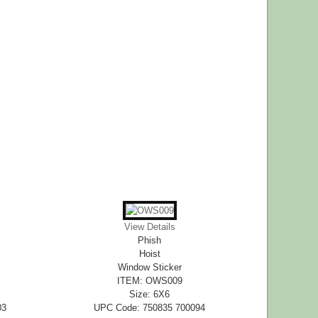
View Details
Phish
Hoist
Window Sticker
ITEM: OWS009
Size: 6X6
03
UPC Code: 750835 700094