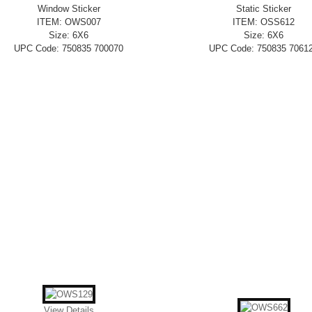
Window Sticker
Static Sticker
ITEM: OWS007
ITEM: OSS612
Size: 6X6
Size: 6X6
UPC Code: 750835 700070
UPC Code: 750835 7061
View Details