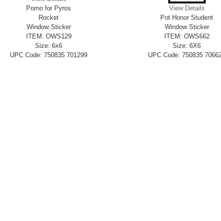
Porno for Pyros
View Details
Rocket
Pot Honor Student
Window Sticker
Window Sticker
ITEM: OWS129
ITEM: OWS662
Size: 6x6
Size: 6X6
UPC Code: 750835 701299
UPC Code: 750835 7066