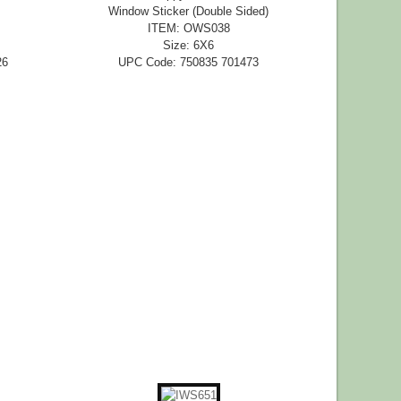
Window Sticker (Double Sided)
ITEM: OWS038
Size: 6X6
26
UPC Code: 750835 701473