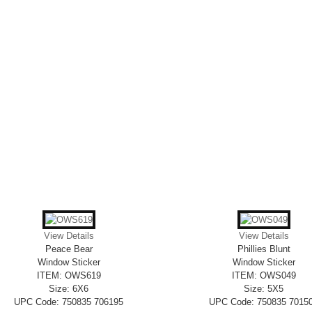
View Details
View Details
Peace Bear
Phillies Blunt
Window Sticker
Window Sticker
ITEM: OWS619
ITEM: OWS049
Size: 6X6
Size: 5X5
UPC Code: 750835 706195
UPC Code: 750835 7015