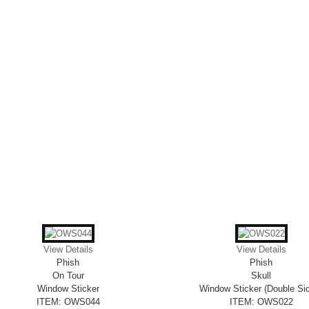
View Details
View Details
Phish
Phish
On Tour
Skull
Window Sticker
Window Sticker (Double Si
ITEM: OWS044
ITEM: OWS022