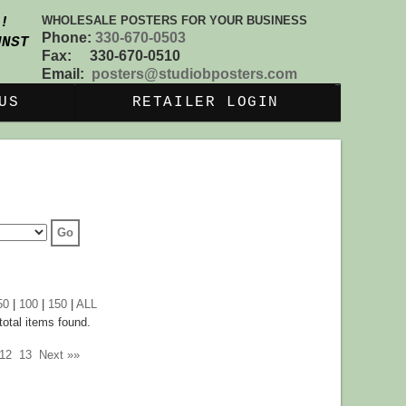
WHOLESALE POSTERS FOR YOUR BUSINESS
S!
Phone:
330-670-0503
UNST
Fax: 330-670-0510
Email:
posters@studiobposters.com
US
RETAILER LOGIN
50
|
100
|
150
|
ALL
otal items found.
12
13
Next »»