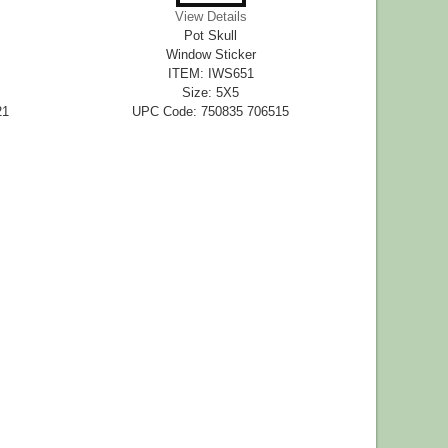
View Details
Pot Skull
Window Sticker
ITEM: IWS651
Size: 5X5
21
UPC Code: 750835 706515