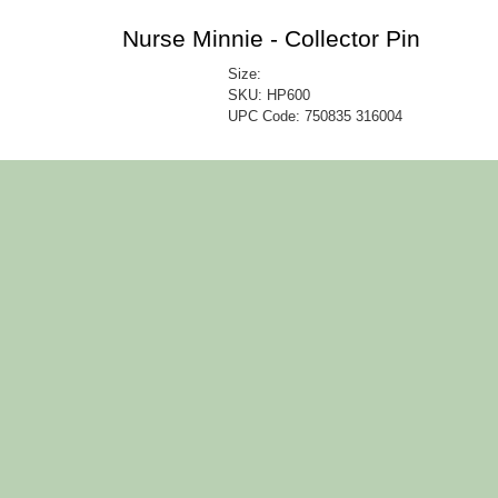
Nurse Minnie - Collector Pin
Size:
SKU: HP600
UPC Code:
750835 316004