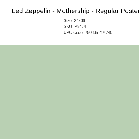
Led Zeppelin - Mothership - Regular Poste
Size: 24x36
SKU: P9474
UPC Code:
750835 494740