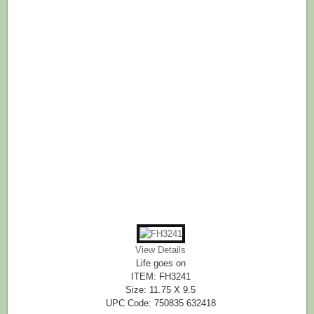
View Details
Life goes on
ITEM: FH3241
Size: 11.75 X 9.5
UPC Code: 750835 632418