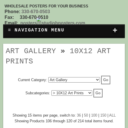
WHOLESALE POSTERS FOR YOUR BUSINESS
Phone:
330-670-0503
Fax: 330-670-0510
Email:
posters@studiobposters.com
+
≡ NAVIGATION MENU
ART GALLERY
»
10X12 ART
PRINTS
Current Category:
Subcategories:
Showing 15 items per page, switch to:
36
|
50
|
100
|
150
|
ALL
Showing Products 106 through 120 of 214 total items found.