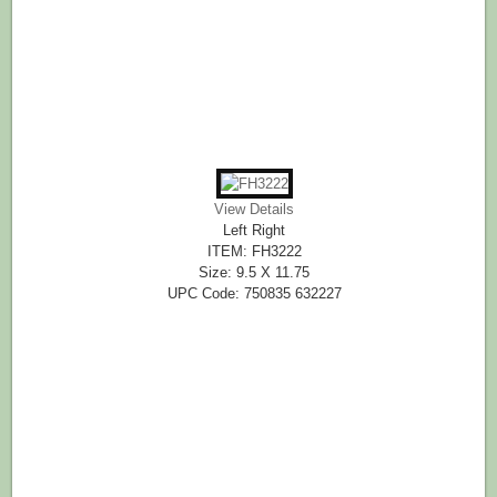
View Details
Left Right
ITEM: FH3222
Size: 9.5 X 11.75
UPC Code: 750835 632227