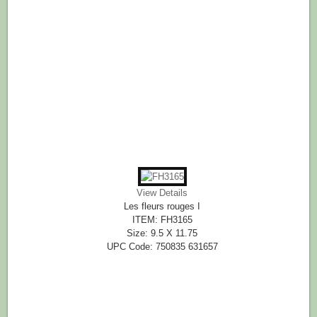
View Details
Les fleurs rouges I
ITEM: FH3165
Size: 9.5 X 11.75
UPC Code: 750835 631657