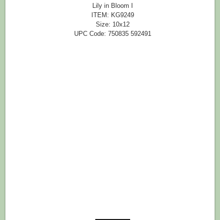
Lily in Bloom I
ITEM: KG9249
Size: 10x12
UPC Code: 750835 592491