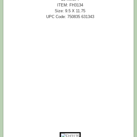
ITEM: FH3134
Size: 9.5 X 11.75
UPC Code: 750835 631343