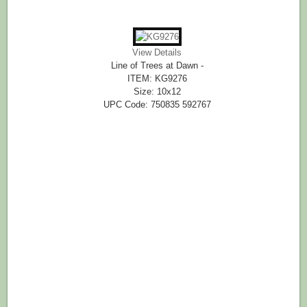
View Details
Line of Trees at Dawn -
ITEM: KG9276
Size: 10x12
UPC Code: 750835 592767