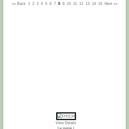
«« Back
1
2
3
4
5
6
7
8
9
10
11
12
13
14
15
Next »»
View Details
Le miroir I