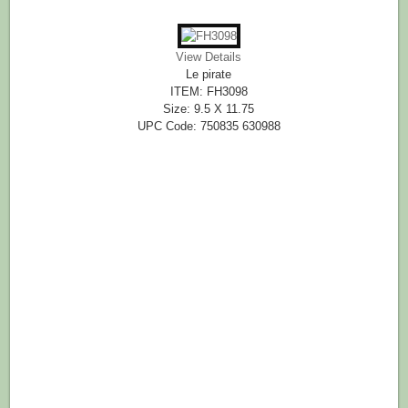
View Details
Le pirate
ITEM: FH3098
Size: 9.5 X 11.75
UPC Code: 750835 630988