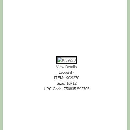
View Details
Leopard -
ITEM: KG9270
Size: 10x12
UPC Code: 750835 592705