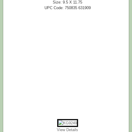
Size: 9.5 X 11.75
UPC Code: 750835 631909
View Details