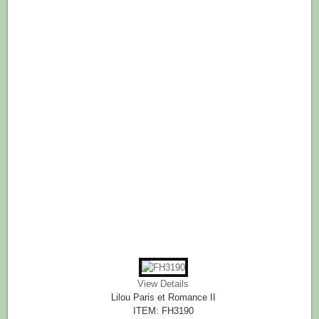
View Details
Lilou Paris et Romance II
ITEM: FH3190