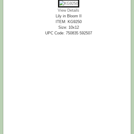
View Details
Lily in Bloom II
ITEM: KG9250
Size: 10x12
UPC Code: 750835 592507