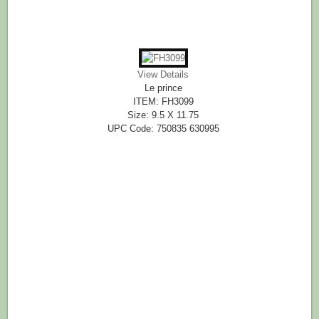
View Details
Le prince
ITEM: FH3099
Size: 9.5 X 11.75
UPC Code: 750835 630995