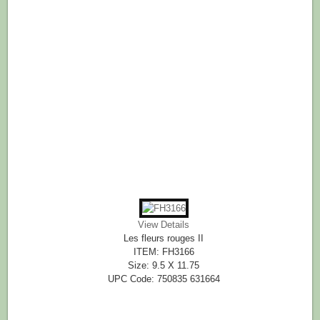
View Details
Les fleurs rouges II
ITEM: FH3166
Size: 9.5 X 11.75
UPC Code: 750835 631664