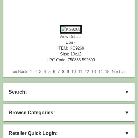
View Details
Lion -
ITEM: KG9269
Size: 10x12
UPC Code: 750835 592699
«« Back
1
2
3
4
5
6
7
8
9
10
11
12
13
14
15
Next »»
Search:
▼
Browse Categories:
▼
Retailer Quick Login:
▼