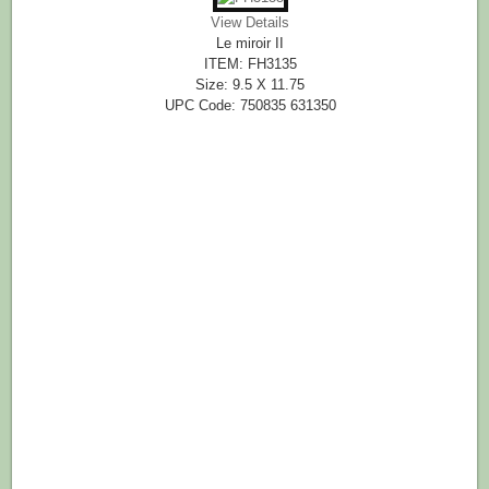
View Details
Le miroir II
ITEM: FH3135
Size: 9.5 X 11.75
UPC Code: 750835 631350