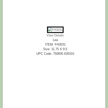
View Details
Lea
ITEM: FH3031
Size: 11.75 X 9.5
UPC Code: 750835 630315